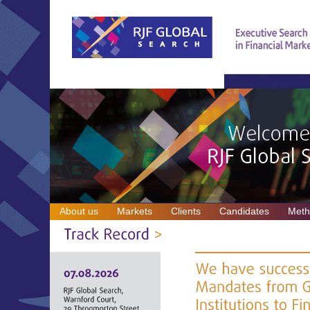
About us
Markets
Clients
Candidates
Meth