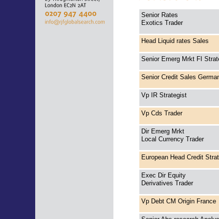
Senior Rates
Exotics Trader
Head Liquid rates Sales
Senior Emerg Mrkt FI Strat
Senior Credit Sales Germa
Vp IR Strategist
Vp Cds Trader
Dir Emerg Mrkt
Local Currency Trader
European Head Credit Stra
Exec Dir Equity
Derivatives Trader
Vp Debt CM Origin France