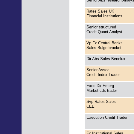
Senior Abs research Analy
Rates Sales UK
Financial Institutions
Senior structured
Credit Quant Analyst
Vp Fx Central Banks
Sales Bulge bracket
Dir Abs Sales Benelux
Senior Assoc
Credit Index Trader
Exec Dir Emerg
Market cds trader
Svp Rates Sales
CEE
Execution Credit Trader
Fx Institutional Sales