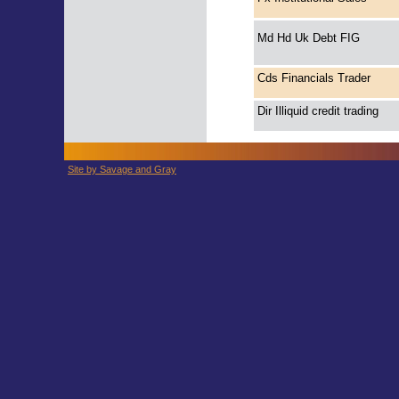
Md Hd Uk Debt FIG
Cds Financials Trader
Dir Illiquid credit trading
Site by Savage and Gray