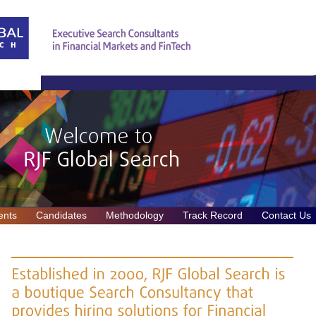
ents
Candidates
Methodology
Track Record
Contact Us