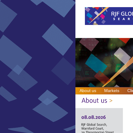
About us
Markets
Cli