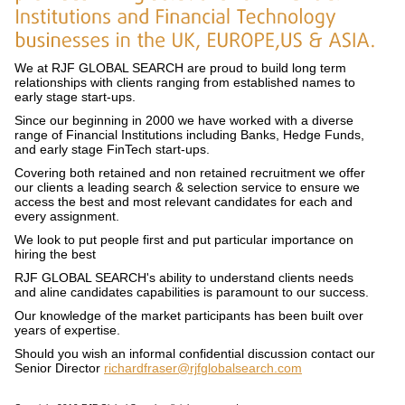
We at RJF GLOBAL SEARCH are proud to build long term
relationships with clients ranging from established names to
early stage start-ups.
Since our beginning in 2000 we have worked with a diverse
range of Financial Institutions including Banks, Hedge Funds,
and early stage FinTech start-ups.
Covering both retained and non retained recruitment we offer
our clients a leading search & selection service to ensure we
access the best and most relevant candidates for each and
every assignment.
We look to put people first and put particular importance on
hiring the best
RJF GLOBAL SEARCH's ability to understand clients needs
and aline candidates capabilities is paramount to our success.
Our knowledge of the market participants has been built over
years of expertise.
Should you wish an informal confidential discussion contact our
Senior Director
richardfraser@rjfglobalsearch.com