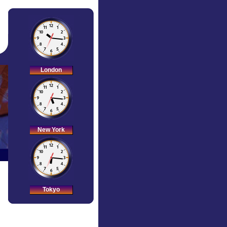
London
New York
Tokyo